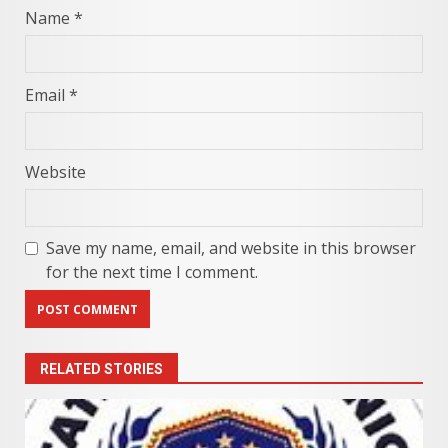
Name
*
Email
*
Website
Save my name, email, and website in this browser
for the next time I comment.
RELATED STORIES