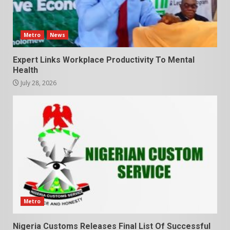
Metro
News
Expert Links Workplace Productivity To Mental
Health
July 28, 2026
Metro
Nigeria Customs Releases Final List Of Successful