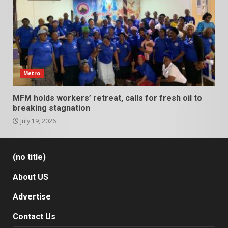
Metro
MFM holds workers’ retreat, calls for fresh oil to
breaking stagnation
July 19, 2026
(no title)
About US
Advertise
Contact Us