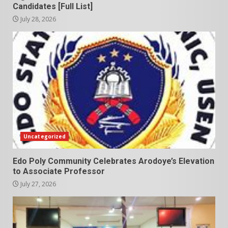
Candidates [Full List]
July 28, 2026
Uncategorized
Edo Poly Community Celebrates Arodoye’s Elevation
to Associate Professor
July 27, 2026