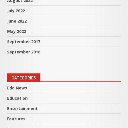
August 2022
July 2022
June 2022
May 2022
September 2017
September 2016
CATEGORIES
Edo News
Education
Entertainment
Features