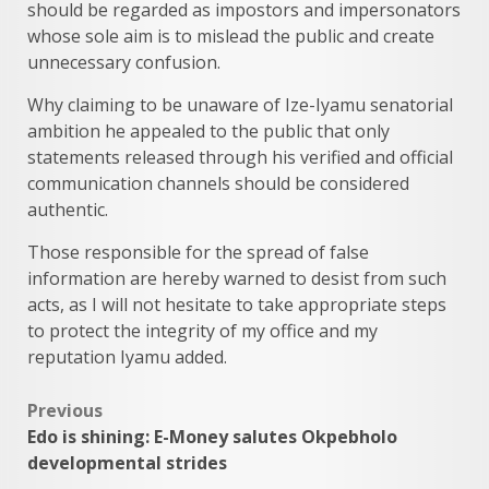
should be regarded as impostors and impersonators
whose sole aim is to mislead the public and create
unnecessary confusion.
Why claiming to be unaware of Ize-Iyamu senatorial
ambition he appealed to the public that only
statements released through his verified and official
communication channels should be considered
authentic.
Those responsible for the spread of false
information are hereby warned to desist from such
acts, as I will not hesitate to take appropriate steps
to protect the integrity of my office and my
reputation Iyamu added.
Post
Previous
Edo is shining: E-Money salutes Okpebholo
navigation
developmental strides