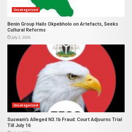
Uncategorized
Benin Group Hails Okpebholo on Artefacts, Seeks
Cultural Reforms
July 2, 2026
Uncategorized
Suswam’s Alleged N3.1b Fraud: Court Adjourns Trial
Till July 16