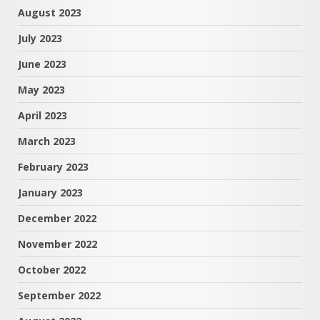
August 2023
July 2023
June 2023
May 2023
April 2023
March 2023
February 2023
January 2023
December 2022
November 2022
October 2022
September 2022