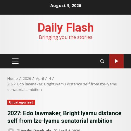
Skip
August 9, 2026
to
content
Daily Flash
Bringing you the stories
PRIMARY
MENU
Home
2026
April
4
2027: Edo lawmaker, Bright Iyamu distance self from Ize-Iyamu
senatorial ambition
Uncategorized
2027: Edo lawmaker, Bright Iyamu distance
self from Ize-Iyamu senatorial ambition
Timothy Omobude
April 4, 2026