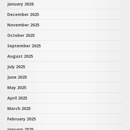
January 2026
December 2025
November 2025
October 2025
September 2025
August 2025
July 2025
June 2025
May 2025
April 2025
March 2025
February 2025
January 2025