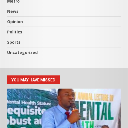
Metro
News
Opinion
Politics
Sports
Uncategorized
YOU MAY HAVE MISSED