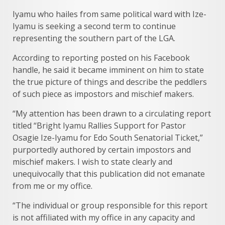
Iyamu who hailes from same political ward with Ize-
Iyamu is seeking a second term to continue
representing the southern part of the LGA.
According to reporting posted on his Facebook
handle, he said it became imminent on him to state
the true picture of things and describe the peddlers
of such piece as impostors and mischief makers.
“My attention has been drawn to a circulating report
titled “Bright Iyamu Rallies Support for Pastor
Osagie Ize-Iyamu for Edo South Senatorial Ticket,”
purportedly authored by certain impostors and
mischief makers. I wish to state clearly and
unequivocally that this publication did not emanate
from me or my office.
“The individual or group responsible for this report
is not affiliated with my office in any capacity and