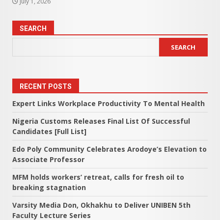
July 1, 2026
SEARCH
SEARCH
RECENT POSTS
Expert Links Workplace Productivity To Mental Health
Nigeria Customs Releases Final List Of Successful
Candidates [Full List]
Edo Poly Community Celebrates Arodoye’s Elevation to
Associate Professor
MFM holds workers’ retreat, calls for fresh oil to
breaking stagnation
Varsity Media Don, Okhakhu to Deliver UNIBEN 5th
Faculty Lecture Series