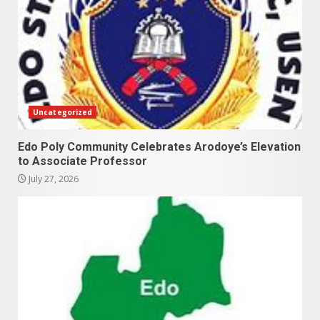
Uncategorized
Edo Poly Community Celebrates Arodoye’s Elevation
to Associate Professor
July 27, 2026