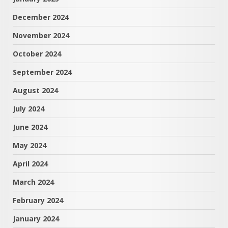
December 2024
November 2024
October 2024
September 2024
August 2024
July 2024
June 2024
May 2024
April 2024
March 2024
February 2024
January 2024