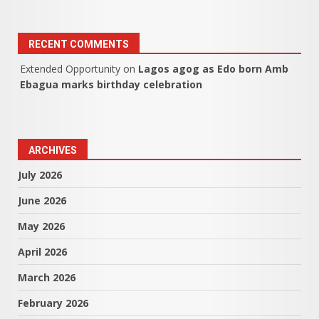
RECENT COMMENTS
Extended Opportunity
on
Lagos agog as Edo born Amb
Ebagua marks birthday celebration
ARCHIVES
July 2026
June 2026
May 2026
April 2026
March 2026
February 2026