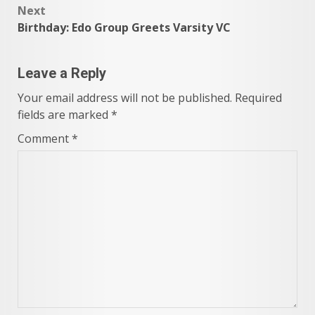
Next
Birthday: Edo Group Greets Varsity VC
Leave a Reply
Your email address will not be published.
Required
fields are marked
*
Comment
*