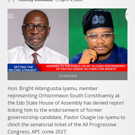
Screenshot
Hon. Bright Aitenguoba Iyamu, member
representing Orhionmwon South Constituency at
the Edo State House of Assembly has denied report
linking him to the endorsement of former
governorship candidate, Pastor Osagie Ize-Iyamu to
clinch the senatorial ticket of the All Progressive
Congress, APC come 2027.