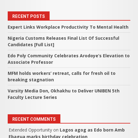
RECENT POSTS
Expert Links Workplace Productivity To Mental Health
Nigeria Customs Releases Final List Of Successful
Candidates [Full List]
Edo Poly Community Celebrates Arodoye’s Elevation to
Associate Professor
MFM holds workers’ retreat, calls for fresh oil to
breaking stagnation
Varsity Media Don, Okhakhu to Deliver UNIBEN 5th
Faculty Lecture Series
RECENT COMMENTS
Extended Opportunity
on
Lagos agog as Edo born Amb
Ebagua marks birthday celebration