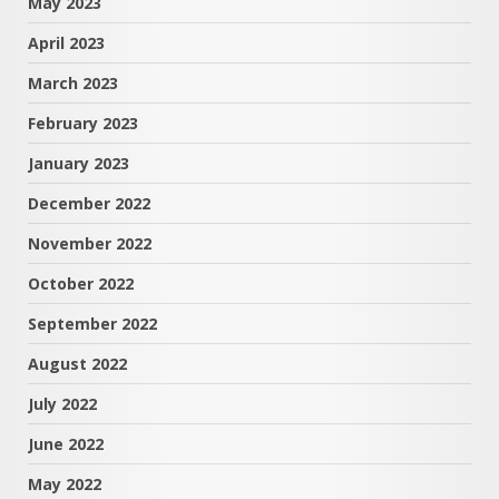
May 2023
April 2023
March 2023
February 2023
January 2023
December 2022
November 2022
October 2022
September 2022
August 2022
July 2022
June 2022
May 2022