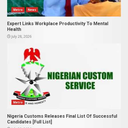
Metro
News
Expert Links Workplace Productivity To Mental
Health
July 28, 2026
Metro
Nigeria Customs Releases Final List Of Successful
Candidates [Full List]