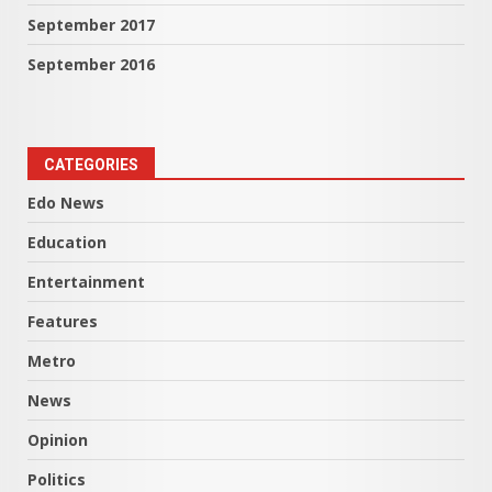
September 2017
September 2016
CATEGORIES
Edo News
Education
Entertainment
Features
Metro
News
Opinion
Politics