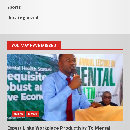
Sports
Uncategorized
YOU MAY HAVE MISSED
Metro
News
Expert Links Workplace Productivity To Mental