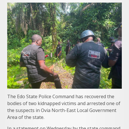
The Edo State Police Command has recovered the
bodies of two kidnapped victims and arrested one of
the suspects in Ovia North-East Local Government
Area of the state.
In a statement on Wednesday by the state command