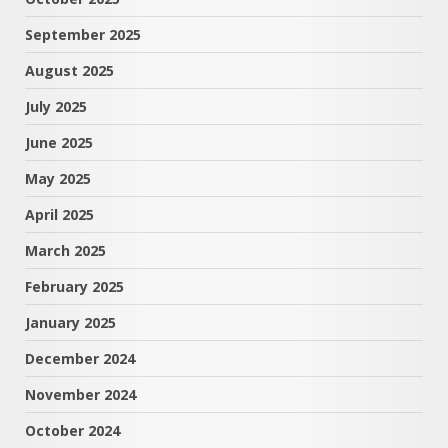
September 2025
August 2025
July 2025
June 2025
May 2025
April 2025
March 2025
February 2025
January 2025
December 2024
November 2024
October 2024