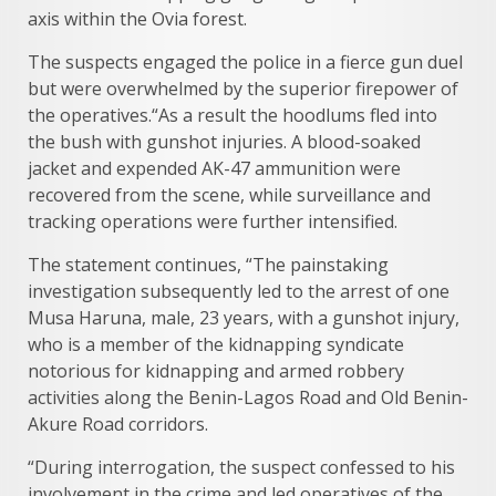
axis within the Ovia forest.
The suspects engaged the police in a fierce gun duel
but were overwhelmed by the superior firepower of
the operatives.“As a result the hoodlums fled into
the bush with gunshot injuries. A blood-soaked
jacket and expended AK-47 ammunition were
recovered from the scene, while surveillance and
tracking operations were further intensified.
The statement continues, “The painstaking
investigation subsequently led to the arrest of one
Musa Haruna, male, 23 years, with a gunshot injury,
who is a member of the kidnapping syndicate
notorious for kidnapping and armed robbery
activities along the Benin-Lagos Road and Old Benin-
Akure Road corridors.
“During interrogation, the suspect confessed to his
involvement in the crime and led operatives of the