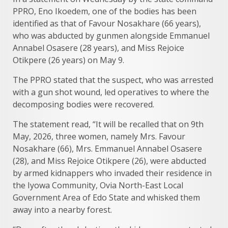
PPRO, Eno Ikoedem, one of the bodies has been
identified as that of Favour Nosakhare (66 years),
who was abducted by gunmen alongside Emmanuel
Annabel Osasere (28 years), and Miss Rejoice
Otikpere (26 years) on May 9.
The PPRO stated that the suspect, who was arrested
with a gun shot wound, led operatives to where the
decomposing bodies were recovered.
The statement read, “It will be recalled that on 9th
May, 2026, three women, namely Mrs. Favour
Nosakhare (66), Mrs. Emmanuel Annabel Osasere
(28), and Miss Rejoice Otikpere (26), were abducted
by armed kidnappers who invaded their residence in
the Iyowa Community, Ovia North-East Local
Government Area of Edo State and whisked them
away into a nearby forest.