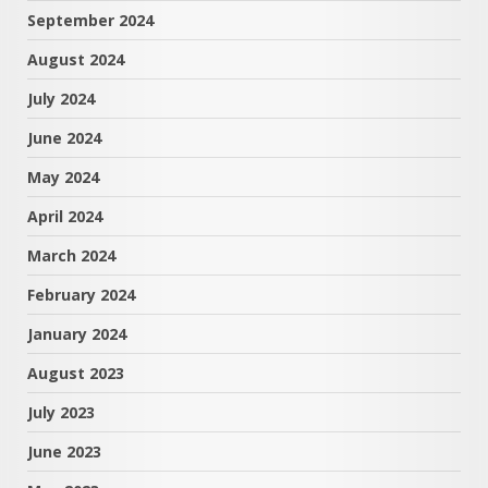
September 2024
August 2024
July 2024
June 2024
May 2024
April 2024
March 2024
February 2024
January 2024
August 2023
July 2023
June 2023