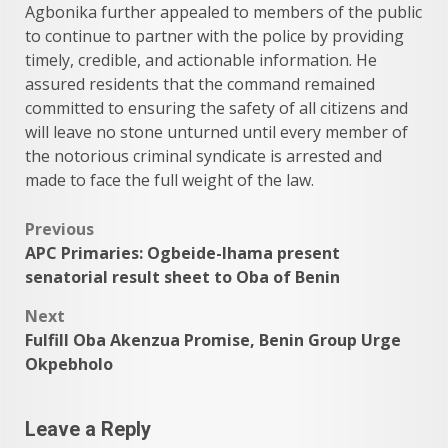
Agbonika further appealed to members of the public
to continue to partner with the police by providing
timely, credible, and actionable information. He
assured residents that the command remained
committed to ensuring the safety of all citizens and
will leave no stone unturned until every member of
the notorious criminal syndicate is arrested and
made to face the full weight of the law.
Post
Previous
APC Primaries: Ogbeide-Ihama present
navigation
senatorial result sheet to Oba of Benin
Next
Fulfill Oba Akenzua Promise, Benin Group Urge
Okpebholo
Leave a Reply