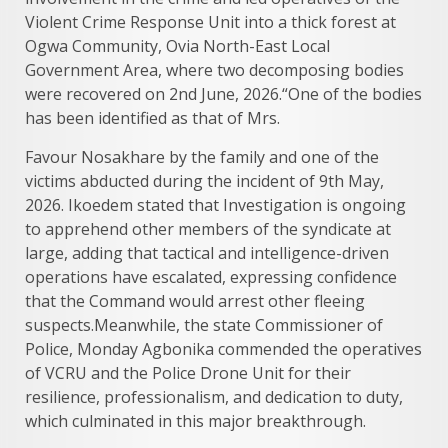
Violent Crime Response Unit into a thick forest at
Ogwa Community, Ovia North-East Local
Government Area, where two decomposing bodies
were recovered on 2nd June, 2026.“One of the bodies
has been identified as that of Mrs.
Favour Nosakhare by the family and one of the
victims abducted during the incident of 9th May,
2026. Ikoedem stated that Investigation is ongoing
to apprehend other members of the syndicate at
large, adding that tactical and intelligence-driven
operations have escalated, expressing confidence
that the Command would arrest other fleeing
suspects.Meanwhile, the state Commissioner of
Police, Monday Agbonika commended the operatives
of VCRU and the Police Drone Unit for their
resilience, professionalism, and dedication to duty,
which culminated in this major breakthrough.