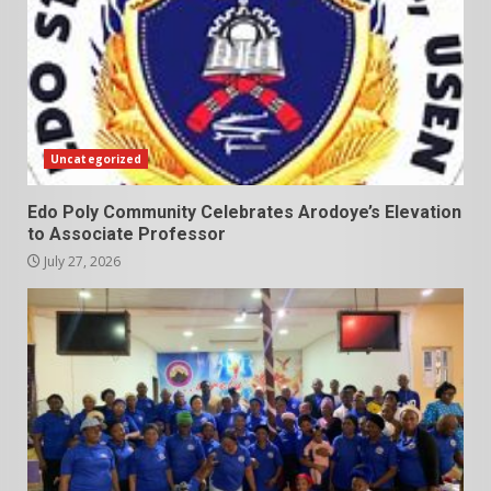
Uncategorized
Edo Poly Community Celebrates Arodoye’s Elevation
to Associate Professor
July 27, 2026