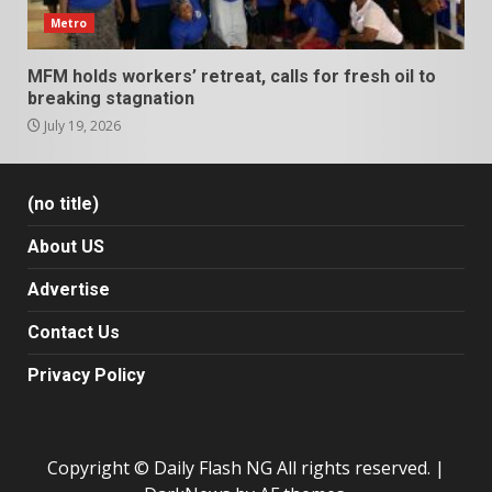
Metro
MFM holds workers’ retreat, calls for fresh oil to
breaking stagnation
July 19, 2026
(no title)
About US
Advertise
Contact Us
Privacy Policy
Copyright © Daily Flash NG All rights reserved.
|