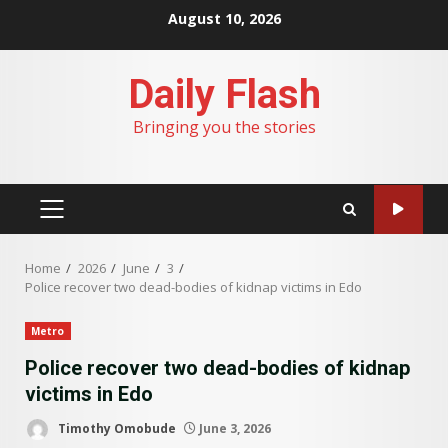
Skip
August 10, 2026
to
content
Daily Flash
Bringing you the stories
PRIMARY
MENU
Home
2026
June
3
Police recover two dead-bodies of kidnap victims in Edo
Metro
Police recover two dead-bodies of kidnap
victims in Edo
Timothy Omobude
June 3, 2026