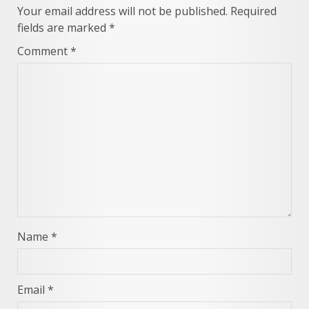
Your email address will not be published.
Required
fields are marked
*
Comment
*
Name
*
Email
*