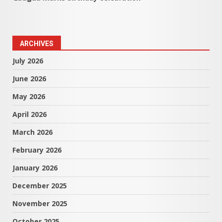
ARCHIVES
July 2026
June 2026
May 2026
April 2026
March 2026
February 2026
January 2026
December 2025
November 2025
October 2025