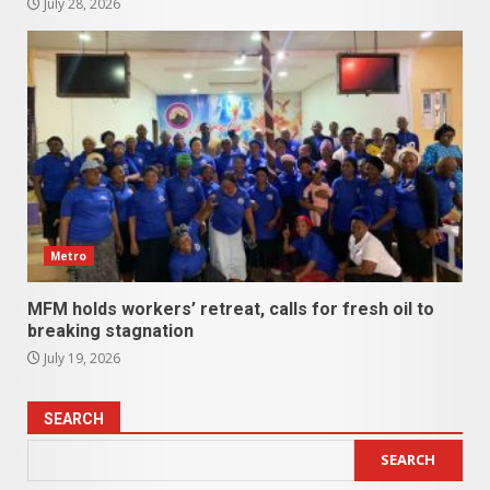
July 28, 2026
Metro
MFM holds workers’ retreat, calls for fresh oil to
breaking stagnation
July 19, 2026
SEARCH
SEARCH