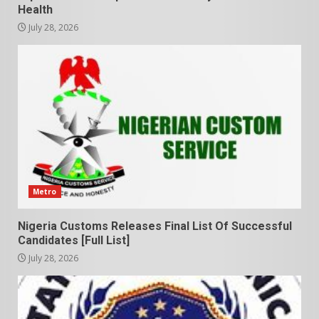
Health
July 28, 2026
Metro
Nigeria Customs Releases Final List Of Successful
Candidates [Full List]
July 28, 2026