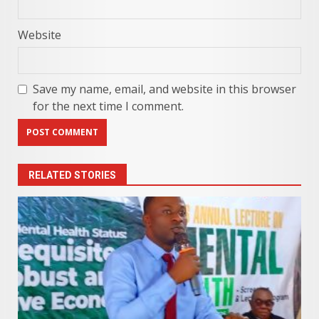
Website
Save my name, email, and website in this browser
for the next time I comment.
RELATED STORIES