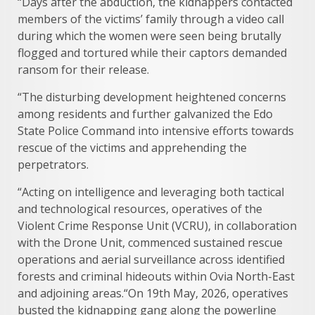
“Days after the abduction, the kidnappers contacted
members of the victims’ family through a video call
during which the women were seen being brutally
flogged and tortured while their captors demanded
ransom for their release.
“The disturbing development heightened concerns
among residents and further galvanized the Edo
State Police Command into intensive efforts towards
rescue of the victims and apprehending the
perpetrators.
“Acting on intelligence and leveraging both tactical
and technological resources, operatives of the
Violent Crime Response Unit (VCRU), in collaboration
with the Drone Unit, commenced sustained rescue
operations and aerial surveillance across identified
forests and criminal hideouts within Ovia North-East
and adjoining areas.“On 19th May, 2026, operatives
busted the kidnapping gang along the powerline