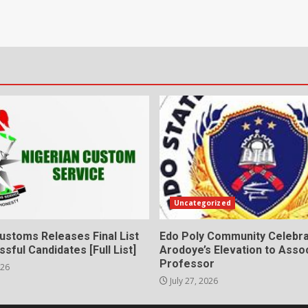
Uncategorized
ustoms Releases Final List
Edo Poly Community Celebr
sful Candidates [Full List]
Arodoye’s Elevation to Asso
Professor
026
July 27, 2026