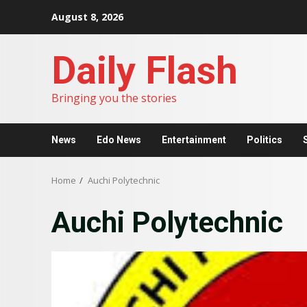
Skip
August 8, 2026
to
content
Daily Flash
Bringing you the stories
News
Edo News
Entertainment
Politics
Home
Auchi Polytechnic
Auchi Polytechnic