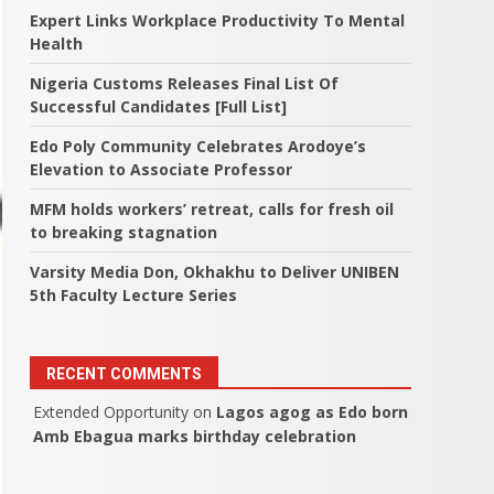
Expert Links Workplace Productivity To Mental
Health
Nigeria Customs Releases Final List Of
Successful Candidates [Full List]
Edo Poly Community Celebrates Arodoye’s
Elevation to Associate Professor
MFM holds workers’ retreat, calls for fresh oil
to breaking stagnation
Varsity Media Don, Okhakhu to Deliver UNIBEN
5th Faculty Lecture Series
RECENT COMMENTS
Extended Opportunity
on
Lagos agog as Edo born
Amb Ebagua marks birthday celebration