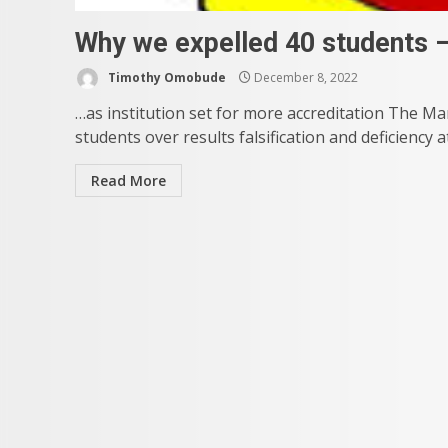
Why we expelled 40 students –
Timothy Omobude
December 8, 2022
…as institution set for more accreditation The Ma
students over results falsification and deficiency a
Read More