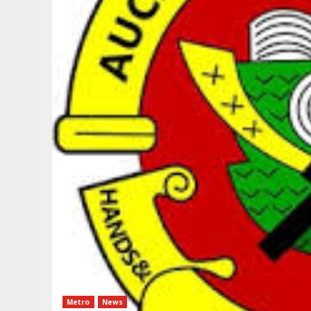
Metro
News