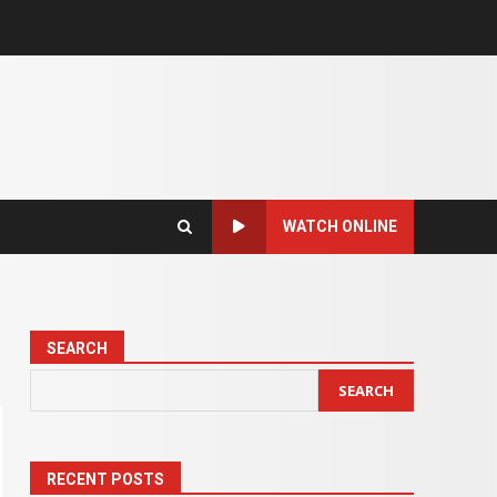
WATCH ONLINE
SEARCH
SEARCH
RECENT POSTS