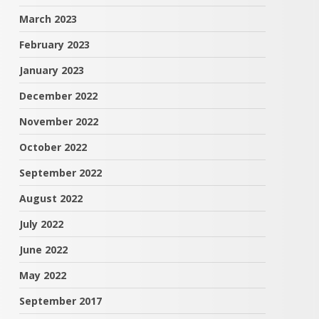
March 2023
February 2023
January 2023
December 2022
November 2022
October 2022
September 2022
August 2022
July 2022
June 2022
May 2022
September 2017