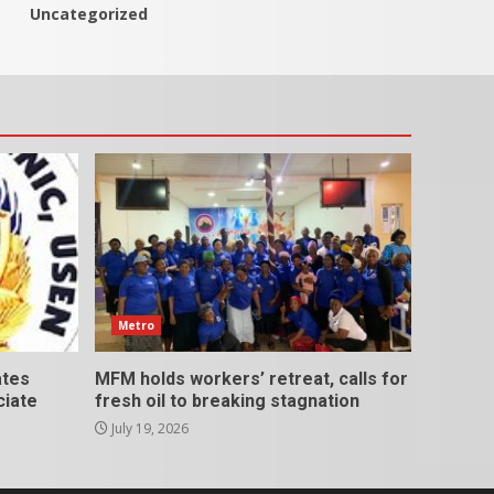
Uncategorized
Metro
ates
MFM holds workers’ retreat, calls for
ciate
fresh oil to breaking stagnation
July 19, 2026