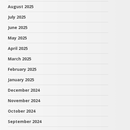
August 2025
July 2025
June 2025
May 2025
April 2025
March 2025
February 2025
January 2025
December 2024
November 2024
October 2024
September 2024