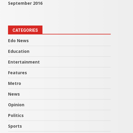
September 2016
CATEGORIES
Edo News
Education
Entertainment
Features
Metro
News
Opinion
Politics
Sports