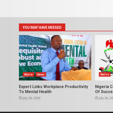
YOU MAY HAVE MISSED
Metro
News
Metro
Expert Links Workplace Productivity
Nigeria C
To Mental Health
Of Succes
July 28, 2026
July 28, 2