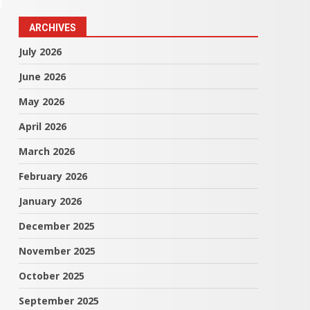
ARCHIVES
July 2026
June 2026
May 2026
April 2026
March 2026
February 2026
January 2026
December 2025
November 2025
October 2025
September 2025