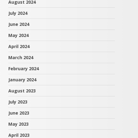
August 2024
July 2024
June 2024
May 2024
April 2024
March 2024
February 2024
January 2024
August 2023
July 2023
June 2023
May 2023
April 2023