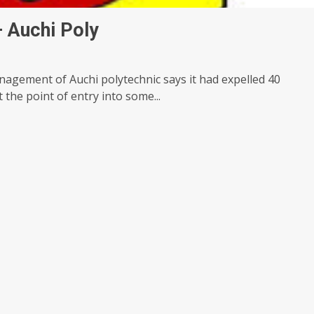
 Auchi Poly
nagement of Auchi polytechnic says it had expelled 40
t the point of entry into some...