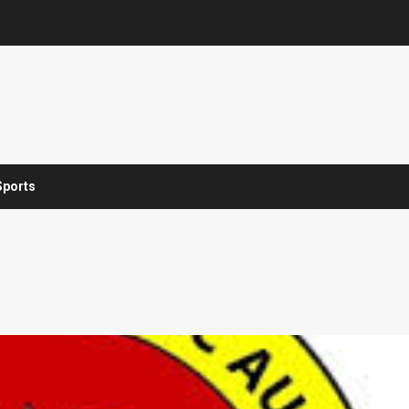
Sports