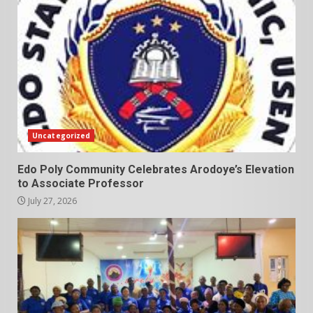
Uncategorized
Edo Poly Community Celebrates Arodoye’s Elevation
to Associate Professor
July 27, 2026