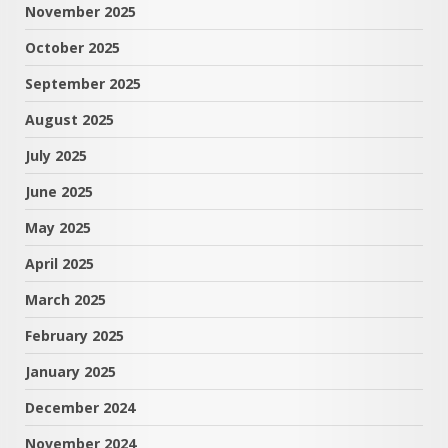
November 2025
October 2025
September 2025
August 2025
July 2025
June 2025
May 2025
April 2025
March 2025
February 2025
January 2025
December 2024
November 2024