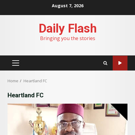
Skip
August 7, 2026
to
content
Daily Flash
Bringing you the stories
PRIMARY
MENU
Home
Heartland FC
Heartland FC