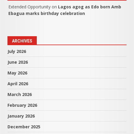
Extended Opportunity
on
Lagos agog as Edo born Amb
Ebagua marks birthday celebration
ARCHIVES
July 2026
June 2026
May 2026
April 2026
March 2026
February 2026
January 2026
December 2025