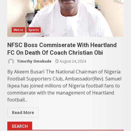
Metro
Sports
NFSC Boss Commiserate With Heartland
FC On Death Of Coach Christian Obi
Timothy Omobude
August 24, 2024
By Akeem Busari The National Chairman of Nigeria
Football Supporters Club, Ambassador(Rev). Samuel
Ikpea has joined millions of Nigeria football fans to
commiserate with the management of Heartland
football...
Read More
SEARCH