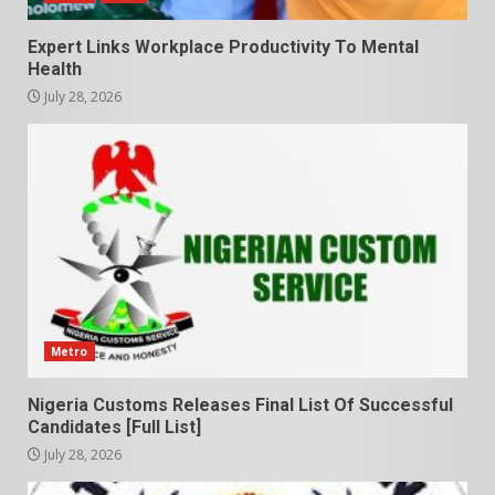
Expert Links Workplace Productivity To Mental
Health
July 28, 2026
Metro
Nigeria Customs Releases Final List Of Successful
Candidates [Full List]
July 28, 2026