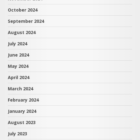
October 2024
September 2024
August 2024
July 2024
June 2024
May 2024
April 2024
March 2024
February 2024
January 2024
August 2023
July 2023