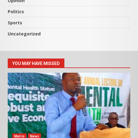
Opinion
Politics
Sports
Uncategorized
YOU MAY HAVE MISSED
Metro
News