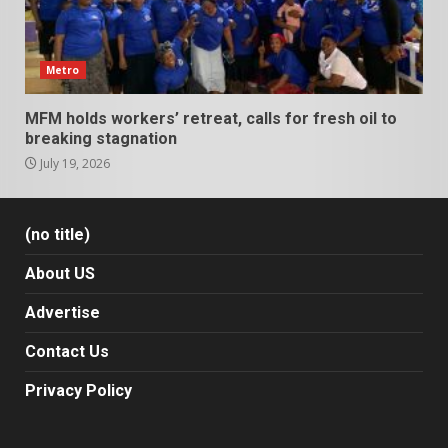
Metro
MFM holds workers’ retreat, calls for fresh oil to
breaking stagnation
July 19, 2026
(no title)
About US
Advertise
Contact Us
Privacy Policy