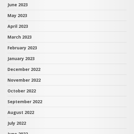
June 2023
May 2023
April 2023
March 2023
February 2023
January 2023
December 2022
November 2022
October 2022
September 2022
August 2022
July 2022
June 2022