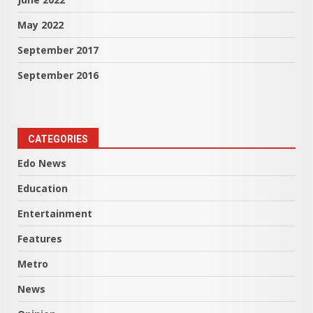
May 2022
September 2017
September 2016
CATEGORIES
Edo News
Education
Entertainment
Features
Metro
News