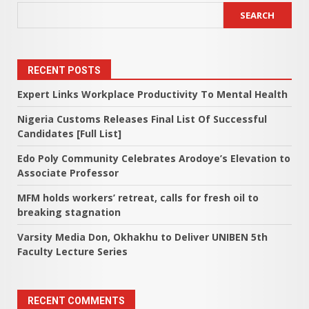
SEARCH
RECENT POSTS
Expert Links Workplace Productivity To Mental Health
Nigeria Customs Releases Final List Of Successful
Candidates [Full List]
Edo Poly Community Celebrates Arodoye’s Elevation to
Associate Professor
MFM holds workers’ retreat, calls for fresh oil to
breaking stagnation
Varsity Media Don, Okhakhu to Deliver UNIBEN 5th
Faculty Lecture Series
RECENT COMMENTS