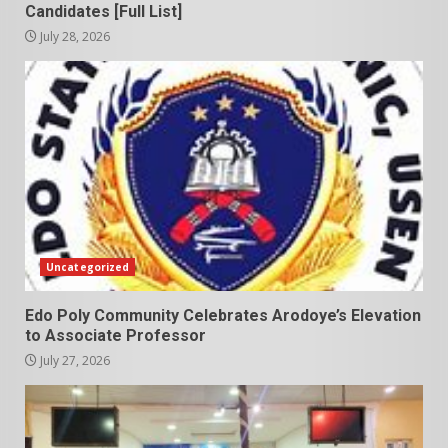
Candidates [Full List]
July 28, 2026
Uncategorized
Edo Poly Community Celebrates Arodoye’s Elevation
to Associate Professor
July 27, 2026