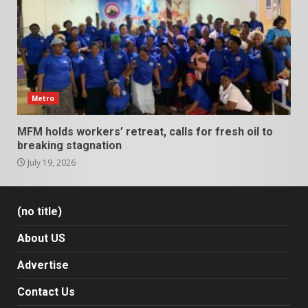
Metro
MFM holds workers’ retreat, calls for fresh oil to
breaking stagnation
July 19, 2026
(no title)
About US
Advertise
Contact Us