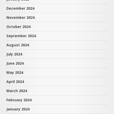
December 2024
November 2024
October 2024
September 2024
August 2024
July 2024
June 2024
May 2024
April 2024
March 2024
February 2024
January 2024