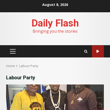
Skip
August 8, 2026
to
content
Daily Flash
Bringing you the stories
PRIMARY
MENU
Home
Labour Party
Labour Party