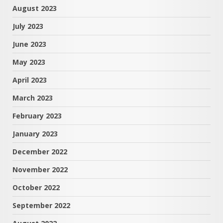
August 2023
July 2023
June 2023
May 2023
April 2023
March 2023
February 2023
January 2023
December 2022
November 2022
October 2022
September 2022