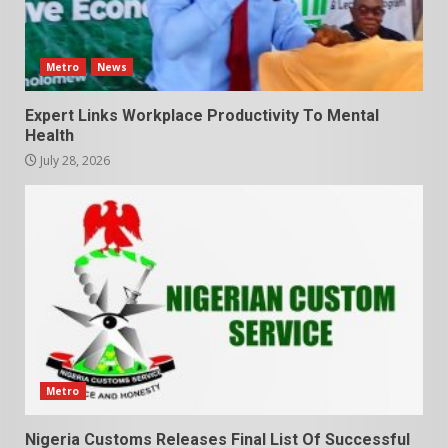
Metro
News
Expert Links Workplace Productivity To Mental
Health
July 28, 2026
Metro
Nigeria Customs Releases Final List Of Successful