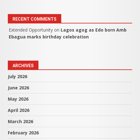
RECENT COMMENTS
Extended Opportunity
on
Lagos agog as Edo born Amb
Ebagua marks birthday celebration
ARCHIVES
July 2026
June 2026
May 2026
April 2026
March 2026
February 2026