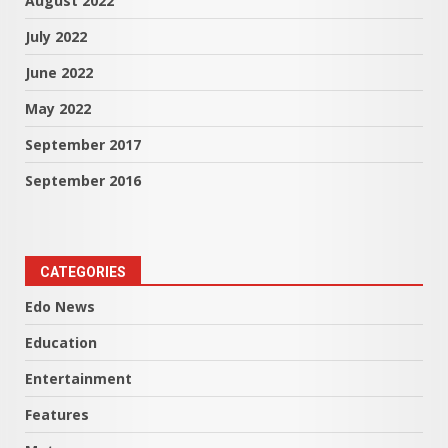
August 2022
July 2022
June 2022
May 2022
September 2017
September 2016
CATEGORIES
Edo News
Education
Entertainment
Features