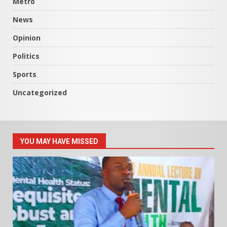
Metro
News
Opinion
Politics
Sports
Uncategorized
YOU MAY HAVE MISSED