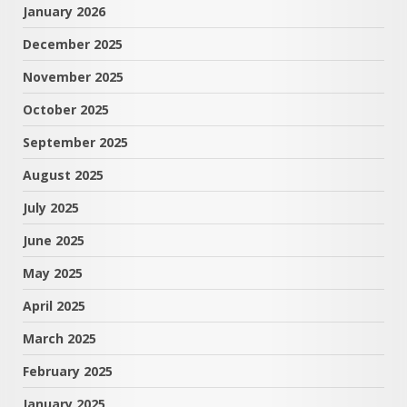
January 2026
December 2025
November 2025
October 2025
September 2025
August 2025
July 2025
June 2025
May 2025
April 2025
March 2025
February 2025
January 2025