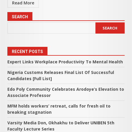
Read More
SEARCH
SEARCH
RECENT POSTS
Expert Links Workplace Productivity To Mental Health
Nigeria Customs Releases Final List Of Successful
Candidates [Full List]
Edo Poly Community Celebrates Arodoye’s Elevation to
Associate Professor
MFM holds workers’ retreat, calls for fresh oil to
breaking stagnation
Varsity Media Don, Okhakhu to Deliver UNIBEN 5th
Faculty Lecture Series