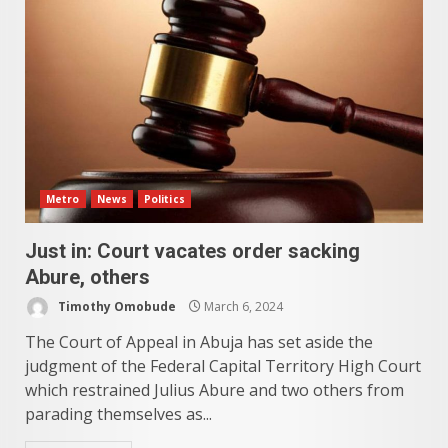
Metro
News
Politics
Just in: Court vacates order sacking
Abure, others
Timothy Omobude
March 6, 2024
The Court of Appeal in Abuja has set aside the
judgment of the Federal Capital Territory High Court
which restrained Julius Abure and two others from
parading themselves as...