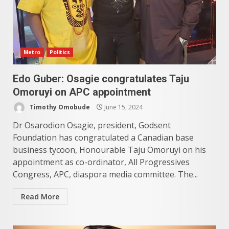
Metro
Politics
Edo Guber: Osagie congratulates Taju
Omoruyi on APC appointment
Timothy Omobude
June 15, 2024
Dr Osarodion Osagie, president, Godsent
Foundation has congratulated a Canadian base
business tycoon, Honourable Taju Omoruyi on his
appointment as co-ordinator, All Progressives
Congress, APC, diaspora media committee. The...
Read More