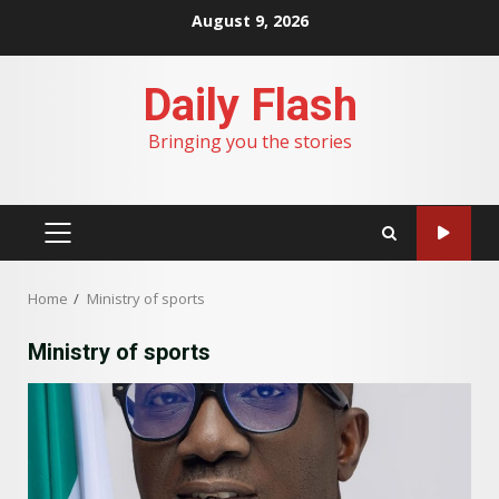
Skip
August 9, 2026
to
content
Daily Flash
Bringing you the stories
PRIMARY
MENU
Home
Ministry of sports
Ministry of sports