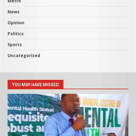
Metro
News
Opinion
Politics
Sports
Uncategorized
YOU MAY HAVE MISSED