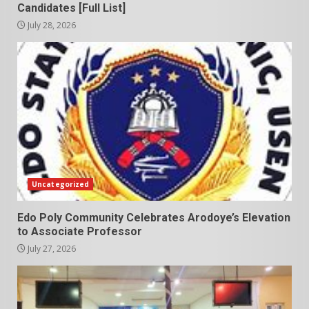
Candidates [Full List]
July 28, 2026
Uncategorized
Edo Poly Community Celebrates Arodoye’s Elevation
to Associate Professor
July 27, 2026