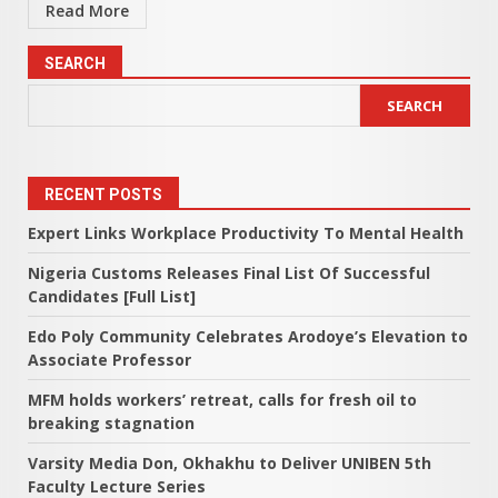
Read More
SEARCH
SEARCH
RECENT POSTS
Expert Links Workplace Productivity To Mental Health
Nigeria Customs Releases Final List Of Successful
Candidates [Full List]
Edo Poly Community Celebrates Arodoye’s Elevation to
Associate Professor
MFM holds workers’ retreat, calls for fresh oil to
breaking stagnation
Varsity Media Don, Okhakhu to Deliver UNIBEN 5th
Faculty Lecture Series