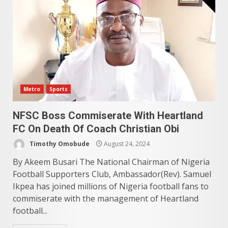
Metro
Sports
NFSC Boss Commiserate With Heartland
FC On Death Of Coach Christian Obi
Timothy Omobude
August 24, 2024
By Akeem Busari The National Chairman of Nigeria
Football Supporters Club, Ambassador(Rev). Samuel
Ikpea has joined millions of Nigeria football fans to
commiserate with the management of Heartland
football...