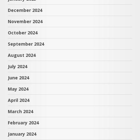
December 2024
November 2024
October 2024
September 2024
August 2024
July 2024
June 2024
May 2024
April 2024
March 2024
February 2024
January 2024