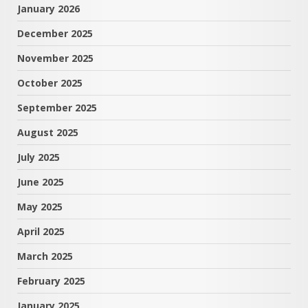
January 2026
December 2025
November 2025
October 2025
September 2025
August 2025
July 2025
June 2025
May 2025
April 2025
March 2025
February 2025
January 2025