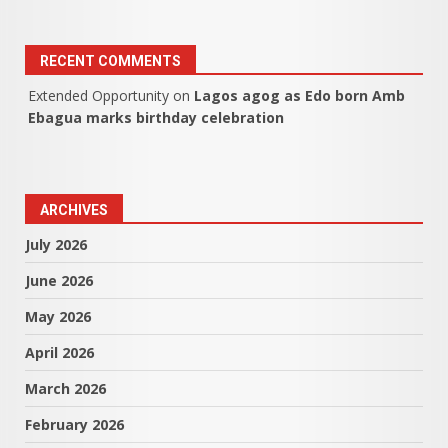
RECENT COMMENTS
Extended Opportunity
on
Lagos agog as Edo born Amb
Ebagua marks birthday celebration
ARCHIVES
July 2026
June 2026
May 2026
April 2026
March 2026
February 2026