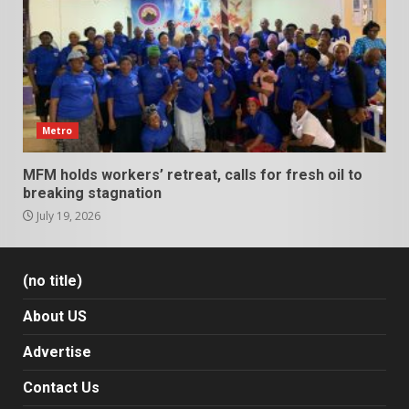
Metro
MFM holds workers’ retreat, calls for fresh oil to
breaking stagnation
July 19, 2026
(no title)
About US
Advertise
Contact Us