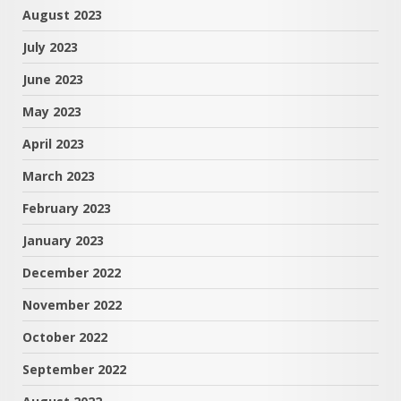
August 2023
July 2023
June 2023
May 2023
April 2023
March 2023
February 2023
January 2023
December 2022
November 2022
October 2022
September 2022