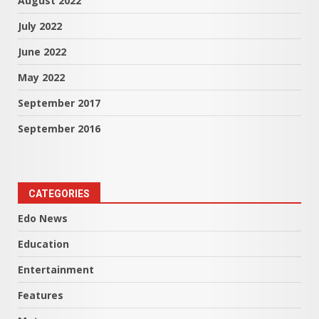
August 2022
July 2022
June 2022
May 2022
September 2017
September 2016
CATEGORIES
Edo News
Education
Entertainment
Features