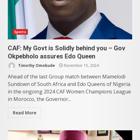
Sports
CAF: My Govt is Solidly behind you – Gov
Okpebholo assures Edo Queen
Timothy Omobude
November 15, 2024
Ahead of the last Group match between Mamelodi
Sundown of South Africa and Edo Queens of Nigeria
in the ongoing 2024 CAF Women Champions League
in Morocco, the Governor...
Read More