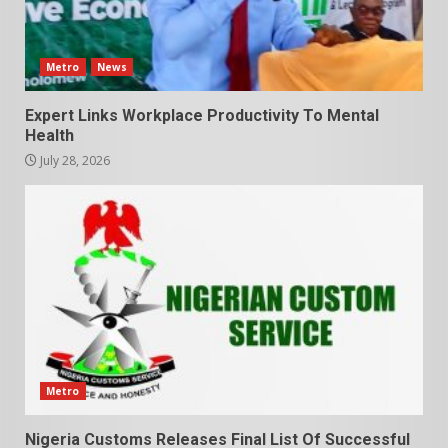
Metro
News
Expert Links Workplace Productivity To Mental
Health
July 28, 2026
Metro
Nigeria Customs Releases Final List Of Successful