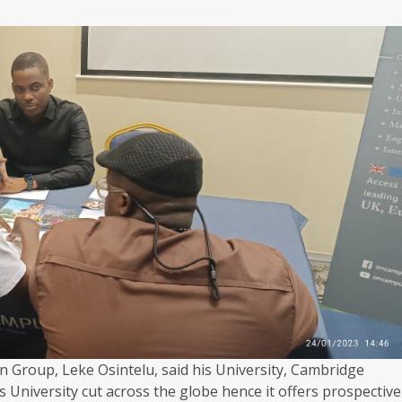
 Group, Leke Osintelu, said his University, Cambridge
 University cut across the globe hence it offers prospective