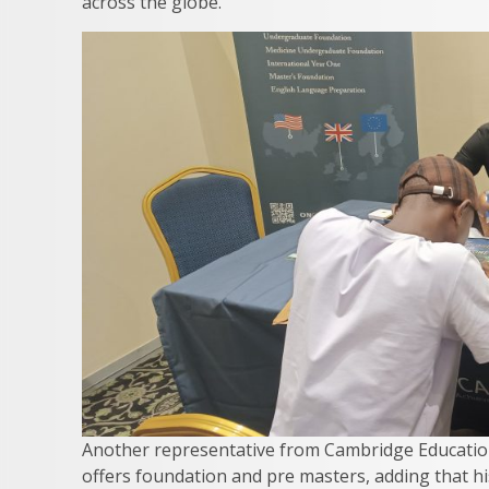
across the globe.
Another representative from Cambridge Education
offers foundation and pre masters, adding that his