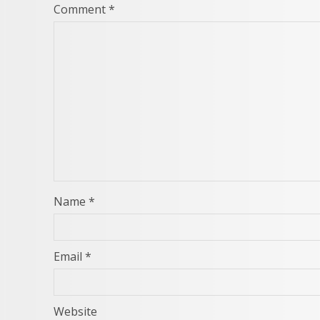
Comment
*
Name
*
Email
*
Website