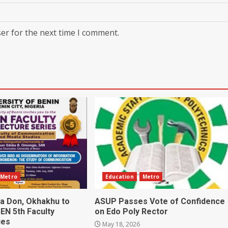
er for the next time I comment.
Metro
Education
Metro
ia Don, Okhakhu to
ASUP Passes Vote of Confidence
EN 5th Faculty
on Edo Poly Rector
ies
May 18, 2026