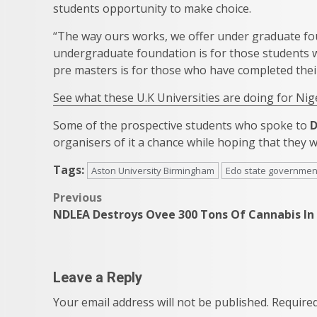
students opportunity to make choice.
“The way ours works, we offer under graduate fo
undergraduate foundation is for those students 
pre masters is for those who have completed thei
See what these U.K Universities are doing for Nig
Some of the prospective students who spoke to
organisers of it a chance while hoping that they 
Tags:
Aston University Birmingham
Edo state governmen
Post
Previous
NDLEA Destroys Ovee 300 Tons Of Cannabis In
navigation
Leave a Reply
Your email address will not be published.
Required