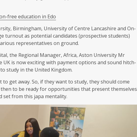
ion-free education in Edo
rsity, Birmingham, University of Centre Lancashire and On-
e turnout as potential candidates (prospective students)
various representatives on ground.
pital, the Regional Manager, Africa, Aston University Mr
he UK is now exciting with payment options and sound hitch-
 to study in the United Kingdom.
t to get away. So, if they want to study, they should come
nd then to be ready for opportunities that present themselves
 set from this japa mentality.