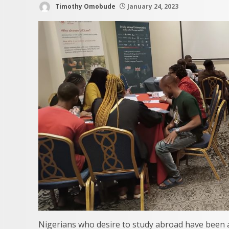
Timothy Omobude
January 24, 2023
Nigerians who desire to study abroad have been a