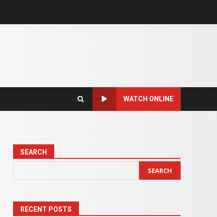
WATCH ONLINE
SEARCH
SEARCH
RECENT POSTS