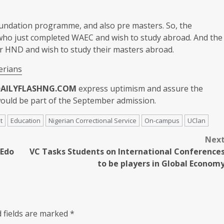
undation programme, and also pre masters. So, the
who just completed WAEC and wish to study abroad. And the
r HND and wish to study their masters abroad.
erians
DAILYFLASHNG.COM
express uptimism and assure the
would be part of the September admission.
t
Education
Nigerian Correctional Service
On-campus
UClan
Nex
 Edo
VC Tasks Students on International Conference
to be players in Global Econom
 fields are marked
*