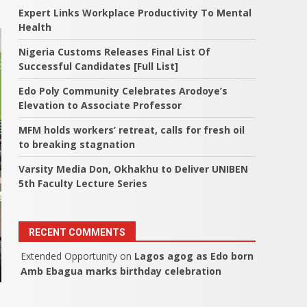
Expert Links Workplace Productivity To Mental
Health
Nigeria Customs Releases Final List Of
Successful Candidates [Full List]
Edo Poly Community Celebrates Arodoye’s
Elevation to Associate Professor
MFM holds workers’ retreat, calls for fresh oil
to breaking stagnation
Varsity Media Don, Okhakhu to Deliver UNIBEN
5th Faculty Lecture Series
RECENT COMMENTS
Extended Opportunity
on
Lagos agog as Edo born
Amb Ebagua marks birthday celebration