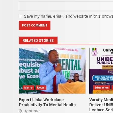
Save my name, email, and website in this brows
RELATED STORIES
Metro
News
Education
Expert Links Workplace
Varsity Med
Productivity To Mental Health
Deliver UNIB
Lecture Ser
July 28, 2026