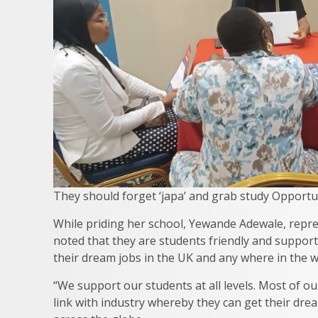
They should forget ‘japa’ and grab study Opportun
While priding her school, Yewande Adewale, repres
noted that they are students friendly and supporti
their dream jobs in the UK and any where in the w
“We support our students at all levels. Most of o
link with industry whereby they can get their dre