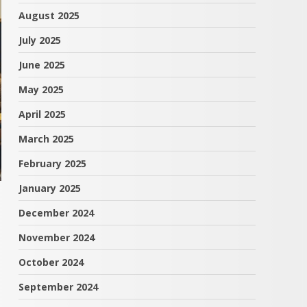
August 2025
July 2025
June 2025
May 2025
April 2025
March 2025
February 2025
January 2025
December 2024
November 2024
October 2024
September 2024