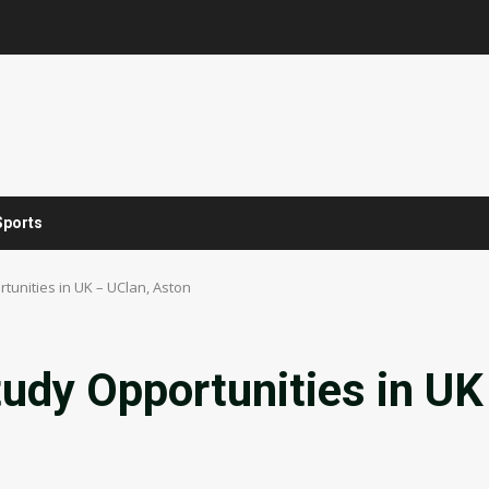
Sports
rtunities in UK – UClan, Aston
tudy Opportunities in UK