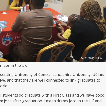
ities in the UK.
enting University of Central Lancashire University, UClan,
ve, and that they are well connected to link graduates to
orld.
ur students do graduate with a First Class and we have good
am jobs after graduation. I mean drams Jobs in the UK and