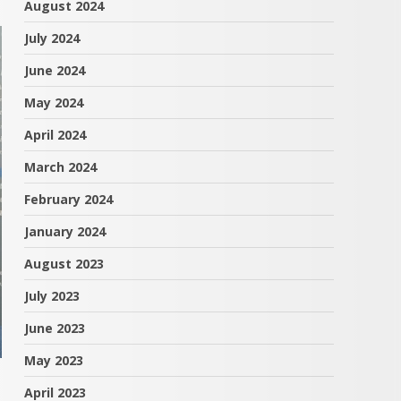
August 2024
July 2024
June 2024
May 2024
April 2024
March 2024
February 2024
January 2024
August 2023
July 2023
June 2023
May 2023
April 2023