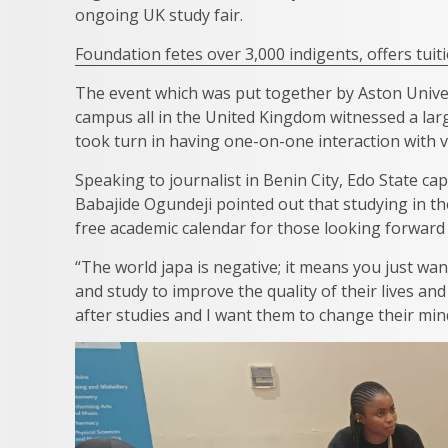
ongoing UK study fair.
Foundation fetes over 3,000 indigents, offers tuit
The event which was put together by Aston Unive
campus all in the United Kingdom witnessed a larg
took turn in having one-on-one interaction with 
Speaking to journalist in Benin City, Edo State ca
Babajide Ogundeji pointed out that studying in t
free academic calendar for those looking forward
“The world japa is negative; it means you just wan
and study to improve the quality of their lives a
after studies and I want them to change their mind