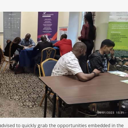
dvised to quickly grab the opportunities embedded in the