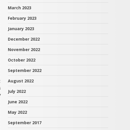
March 2023
February 2023
January 2023
December 2022
November 2022
October 2022
September 2022
t
August 2022
s
July 2022
y
June 2022
May 2022
September 2017