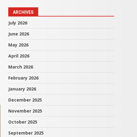
ARCHIVES
July 2026
June 2026
May 2026
April 2026
March 2026
February 2026
January 2026
December 2025
November 2025
October 2025
September 2025