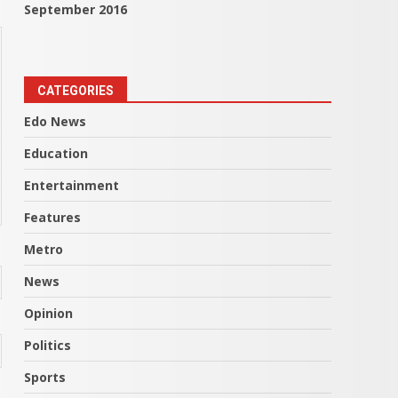
September 2016
CATEGORIES
Edo News
Education
Entertainment
Features
Metro
News
Opinion
Politics
Sports