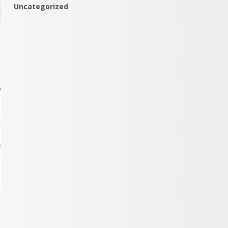
Uncategorized