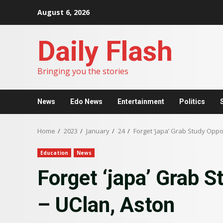
Skip
August 6, 2026
to
content
Daily Flash
Bringing you the stories
News
Edo News
Entertainment
Politics
Home
2023
January
24
Forget ‘japa’ Grab Study Oppo
Education
News
Forget ‘japa’ Grab S
– UClan, Aston