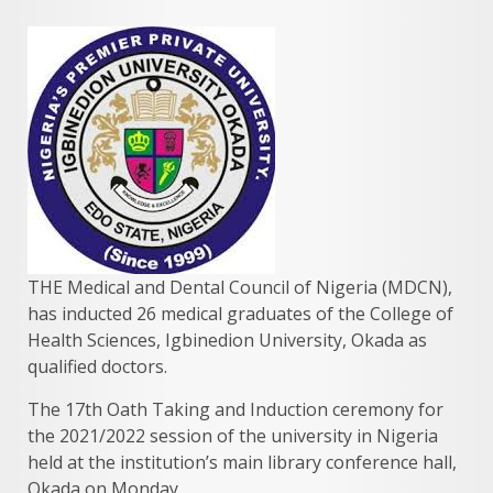
THE Medical and Dental Council of Nigeria (MDCN),
has inducted 26 medical graduates of the College of
Health Sciences, Igbinedion University, Okada as
qualified doctors.
The 17th Oath Taking and Induction ceremony for
the 2021/2022 session of the university in Nigeria
held at the institution’s main library conference hall,
Okada on Monday.