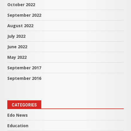
October 2022
September 2022
August 2022
July 2022
June 2022
May 2022
September 2017
September 2016
CATEGORIES
Edo News
Education