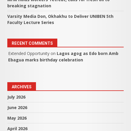
breaking stagnation
Varsity Media Don, Okhakhu to Deliver UNIBEN 5th
Faculty Lecture Series
RECENT COMMENTS
Extended Opportunity
on
Lagos agog as Edo born Amb
Ebagua marks birthday celebration
ARCHIVES
July 2026
June 2026
May 2026
April 2026