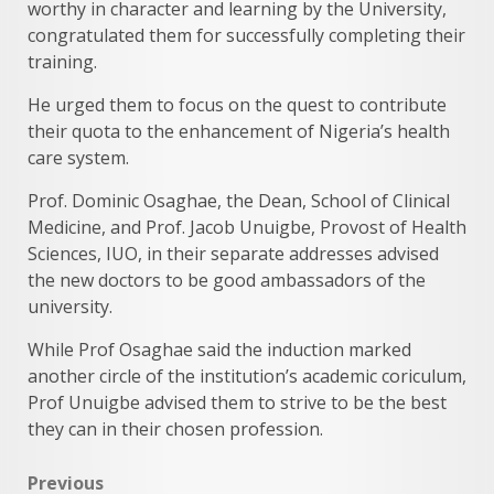
worthy in character and learning by the University,
congratulated them for successfully completing their
training.
He urged them to focus on the quest to contribute
their quota to the enhancement of Nigeria’s health
care system.
Prof. Dominic Osaghae, the Dean, School of Clinical
Medicine, and Prof. Jacob Unuigbe, Provost of Health
Sciences, IUO, in their separate addresses advised
the new doctors to be good ambassadors of the
university.
While Prof Osaghae said the induction marked
another circle of the institution’s academic coriculum,
Prof Unuigbe advised them to strive to be the best
they can in their chosen profession.
Post
Previous