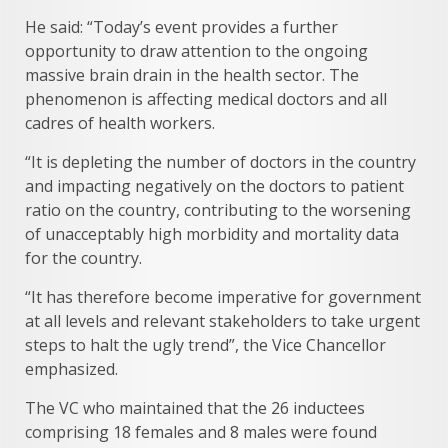
He said: “Today’s event provides a further
opportunity to draw attention to the ongoing
massive brain drain in the health sector. The
phenomenon is affecting medical doctors and all
cadres of health workers.
“It is depleting the number of doctors in the country
and impacting negatively on the doctors to patient
ratio on the country, contributing to the worsening
of unacceptably high morbidity and mortality data
for the country.
“It has therefore become imperative for government
at all levels and relevant stakeholders to take urgent
steps to halt the ugly trend”, the Vice Chancellor
emphasized.
The VC who maintained that the 26 inductees
comprising 18 females and 8 males were found