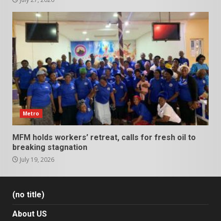
Metro
MFM holds workers’ retreat, calls for fresh oil to
breaking stagnation
July 19, 2026
(no title)
About US