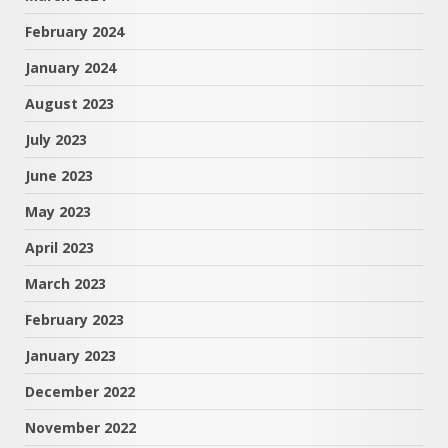
February 2024
January 2024
August 2023
July 2023
June 2023
May 2023
April 2023
March 2023
February 2023
January 2023
December 2022
November 2022