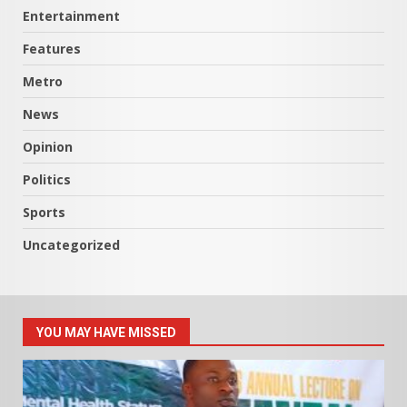
Entertainment
Features
Metro
News
Opinion
Politics
Sports
Uncategorized
YOU MAY HAVE MISSED