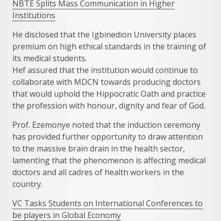
NBTE Splits Mass Communication in Higher
Institutions
He disclosed that the Igbinedion University places
premium on high ethical standards in the training of
its medical students.
Hef assured that the institution would continue to
collaborate with MDCN towards producing doctors
that would uphold the Hippocratic Oath and practice
the profession with honour, dignity and fear of God.
Prof. Ezemonye noted that the induction ceremony
has provided further opportunity to draw attention
to the massive brain drain in the health sector,
lamenting that the phenomenon is affecting medical
doctors and all cadres of health workers in the
country.
VC Tasks Students on International Conferences to
be players in Global Economy