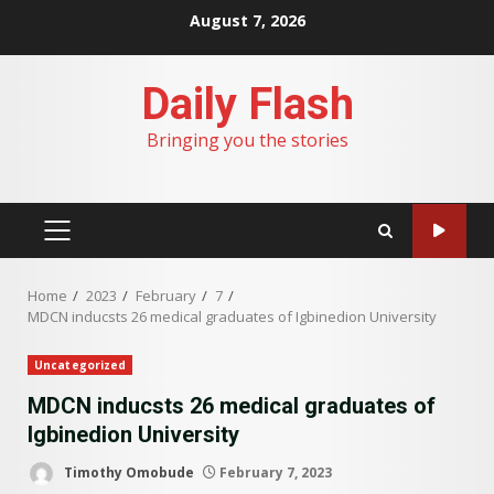
Skip
August 7, 2026
to
content
Daily Flash
Bringing you the stories
PRIMARY
MENU
Home
2023
February
7
MDCN inducsts 26 medical graduates of Igbinedion University
Uncategorized
MDCN inducsts 26 medical graduates of
Igbinedion University
Timothy Omobude
February 7, 2023