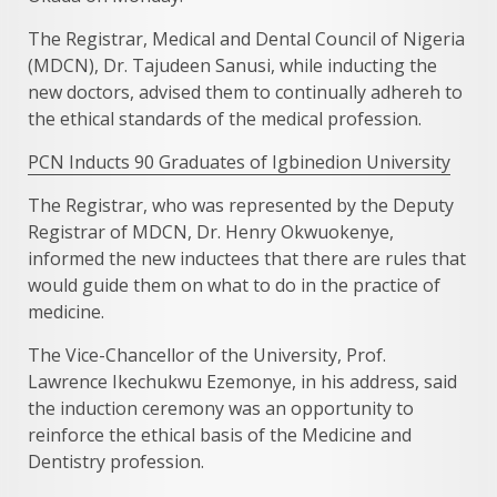
The Registrar, Medical and Dental Council of Nigeria
(MDCN), Dr. Tajudeen Sanusi, while inducting the
new doctors, advised them to continually adhereh to
the ethical standards of the medical profession.
PCN Inducts 90 Graduates of Igbinedion University
The Registrar, who was represented by the Deputy
Registrar of MDCN, Dr. Henry Okwuokenye,
informed the new inductees that there are rules that
would guide them on what to do in the practice of
medicine.
The Vice-Chancellor of the University, Prof.
Lawrence Ikechukwu Ezemonye, in his address, said
the induction ceremony was an opportunity to
reinforce the ethical basis of the Medicine and
Dentistry profession.