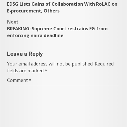
EDSG Lists Gains of Collaboration With RoLAC on
navigation
E-procurement, Others
Next
BREAKING: Supreme Court restrains FG from
enforcing naira deadline
Leave a Reply
Your email address will not be published.
Required
fields are marked
*
Comment
*