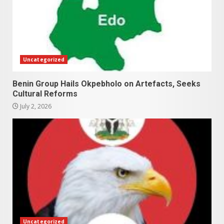
Uncategorized
Benin Group Hails Okpebholo on Artefacts, Seeks
Cultural Reforms
July 2, 2026
Uncategorized