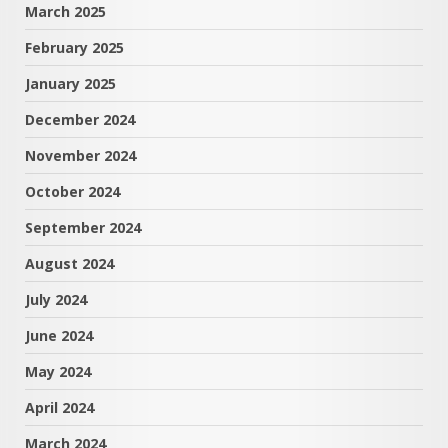
March 2025
February 2025
January 2025
December 2024
November 2024
October 2024
September 2024
August 2024
July 2024
June 2024
May 2024
April 2024
March 2024