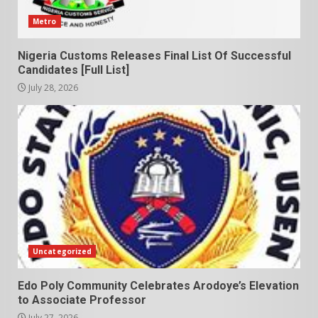
Metro
Nigeria Customs Releases Final List Of Successful
Candidates [Full List]
July 28, 2026
Uncategorized
Edo Poly Community Celebrates Arodoye’s Elevation
to Associate Professor
July 27, 2026