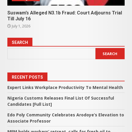
Suswam’s Alleged N3.1b Fraud: Court Adjourns Trial
Till July 16
July 1, 2026
SEARCH
SEARCH
RECENT POSTS
Expert Links Workplace Productivity To Mental Health
Nigeria Customs Releases Final List Of Successful
Candidates [Full List]
Edo Poly Community Celebrates Arodoye’s Elevation to
Associate Professor
MFM holds workers’ retreat, calls for fresh oil to