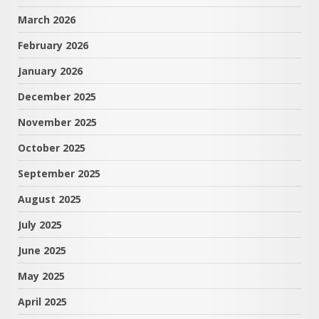
March 2026
February 2026
January 2026
December 2025
November 2025
October 2025
September 2025
August 2025
July 2025
June 2025
May 2025
April 2025