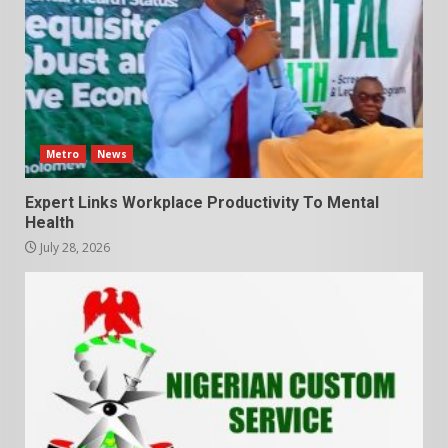
Metro
News
Expert Links Workplace Productivity To Mental
Health
July 28, 2026