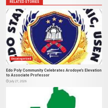
RELATED STORIES
Uncategorized
Edo Poly Community Celebrates Arodoye’s Elevation
to Associate Professor
July 27, 2026