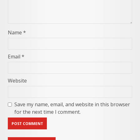
Name
*
Email
*
Website
Save my name, email, and website in this browser
for the next time I comment.