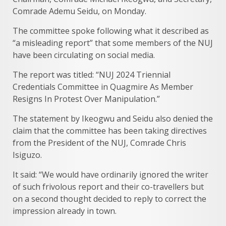
Comrade Ademu Seidu, on Monday.
The committee spoke following what it described as
“a misleading report” that some members of the NUJ
have been circulating on social media.
The report was titled: “NUJ 2024 Triennial
Credentials Committee in Quagmire As Member
Resigns In Protest Over Manipulation.”
The statement by Ikeogwu and Seidu also denied the
claim that the committee has been taking directives
from the President of the NUJ, Comrade Chris
Isiguzo.
It said: “We would have ordinarily ignored the writer
of such frivolous report and their co-travellers but
on a second thought decided to reply to correct the
impression already in town.