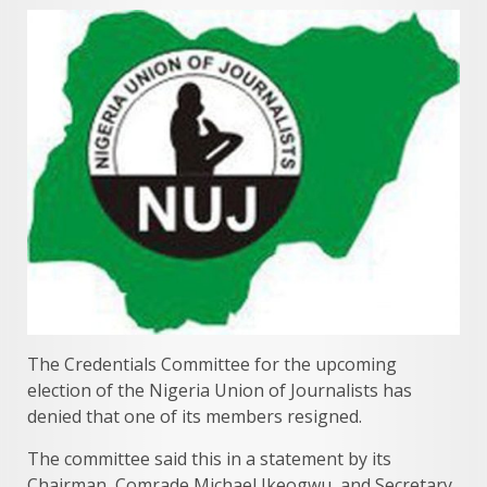
The Credentials Committee for the upcoming
election of the Nigeria Union of Journalists has
denied that one of its members resigned.
The committee said this in a statement by its
Chairman, Comrade Michael Ikeogwu, and Secretary,