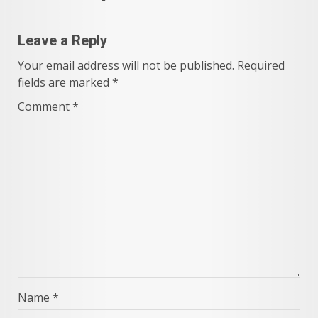
Leave a Reply
Your email address will not be published.
Required
fields are marked
*
Comment
*
Name
*