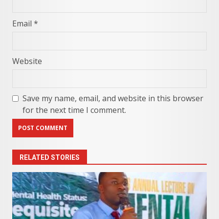
Email
*
Website
Save my name, email, and website in this browser
for the next time I comment.
RELATED STORIES