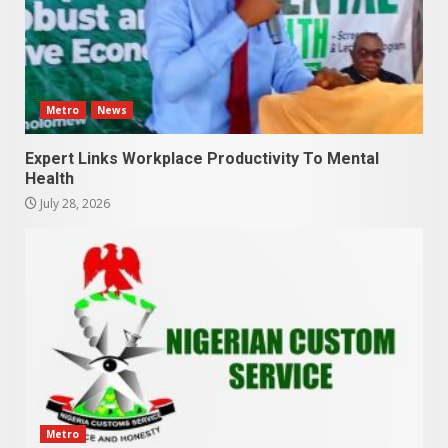
Metro
News
Expert Links Workplace Productivity To Mental
Health
July 28, 2026
Metro