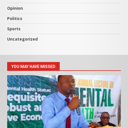
Opinion
Politics
Sports
Uncategorized
YOU MAY HAVE MISSED