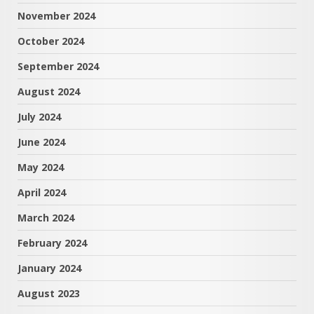
November 2024
October 2024
September 2024
August 2024
July 2024
June 2024
May 2024
April 2024
March 2024
February 2024
January 2024
August 2023