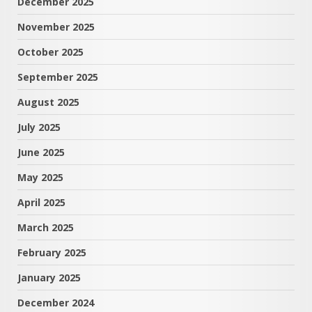
December 2025
November 2025
October 2025
September 2025
August 2025
July 2025
June 2025
May 2025
April 2025
March 2025
February 2025
January 2025
December 2024