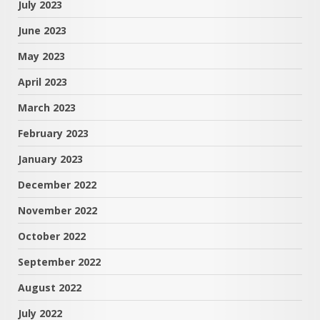
July 2023
June 2023
May 2023
April 2023
March 2023
February 2023
January 2023
December 2022
November 2022
October 2022
September 2022
August 2022
July 2022