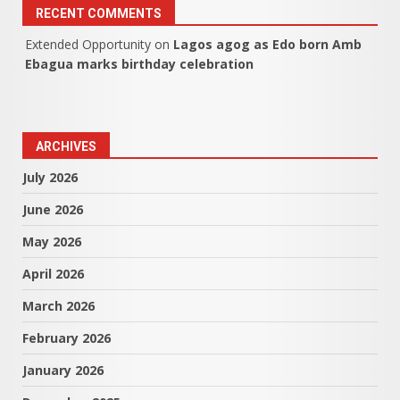
RECENT COMMENTS
Extended Opportunity
on
Lagos agog as Edo born Amb
Ebagua marks birthday celebration
ARCHIVES
July 2026
June 2026
May 2026
April 2026
March 2026
February 2026
January 2026