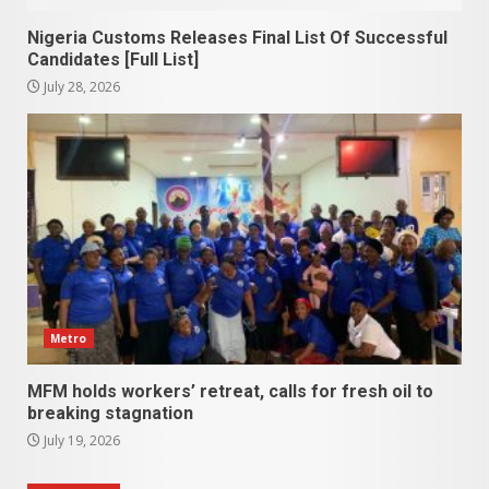
Nigeria Customs Releases Final List Of Successful
Candidates [Full List]
July 28, 2026
Metro
MFM holds workers’ retreat, calls for fresh oil to
breaking stagnation
July 19, 2026