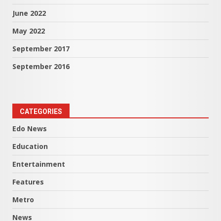
June 2022
May 2022
September 2017
September 2016
CATEGORIES
Edo News
Education
Entertainment
Features
Metro
News