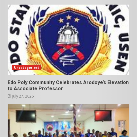
Uncategorized
Edo Poly Community Celebrates Arodoye’s Elevation
to Associate Professor
July 27, 2026