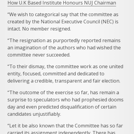
How U.K Based Institute Honours NUJ Chairman
“We wish to categorical say that the committee as
created by the National Executive Council (NEC) is
intact. No member resigned.
“The resignation as purportedly reported remains
an imagination of the authors who had wished the
committee never succeeded.
“To their dismay, the committee work as one united
entity, focused, committed and dedicated to
delivering a credible, transparent and fair election.
“The outcome of the exercise so far, has remain a
surprise to speculators who had prophesied dooms
day and even predicted disqualification of certain
candidates unjustifiably.
“Let it be also known that the Committee has so far
carried its assignment independently. There has