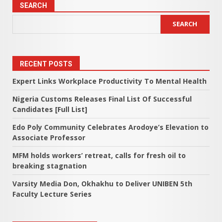
SEARCH
SEARCH
RECENT POSTS
Expert Links Workplace Productivity To Mental Health
Nigeria Customs Releases Final List Of Successful
Candidates [Full List]
Edo Poly Community Celebrates Arodoye’s Elevation to
Associate Professor
MFM holds workers’ retreat, calls for fresh oil to
breaking stagnation
Varsity Media Don, Okhakhu to Deliver UNIBEN 5th
Faculty Lecture Series