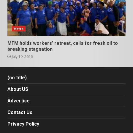
Metro
MFM holds workers’ retreat, calls for fresh oil to
breaking stagnation
July 19, 2026
(no title)
About US
Advertise
Contact Us
Privacy Policy