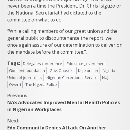
never been a time the President, Dr. Chris Isiguzo or
the National Secretariat had dictated to the
committee on what to do.
“While calling members of our great union and the
general public to discountenance the report, we
once again assure of our determination to deliver on
the mandate before the committee.”.
Tags:
Delegates conference
Edo state government
Godsent foundation
Gov. Obaseki
Kuje prison
Nigeria
Union of journalists
Nigerian Correctional Service
NUJ
Owerri
The Nigeria Police
Post
Previous
NAS Advocates Improved Mental Health Policies
navigation
in Nigerian Workplaces
Next
Edo Community Denies Attack On Another