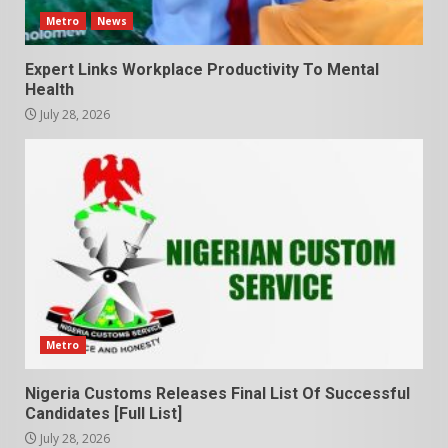
Metro
News
Expert Links Workplace Productivity To Mental
Health
July 28, 2026
Metro
Nigeria Customs Releases Final List Of Successful
Candidates [Full List]
July 28, 2026