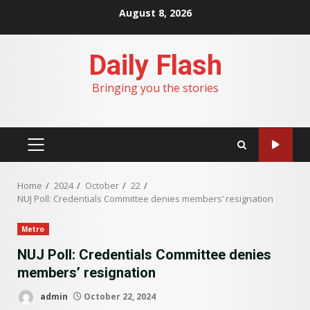
Skip
August 8, 2026
to
content
Daily Flash
Bringing you the stories
PRIMARY
MENU
Home
2024
October
22
NUJ Poll: Credentials Committee denies members’ resignation
Metro
NUJ Poll: Credentials Committee denies
members’ resignation
admin
October 22, 2024