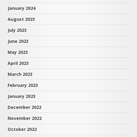
January 2024
August 2023
July 2023
June 2023
May 2023
April 2023
March 2023
February 2023
January 2023
December 2022
November 2022
October 2022