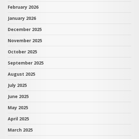
February 2026
January 2026
December 2025
November 2025
October 2025
September 2025
August 2025
July 2025
June 2025
May 2025
April 2025
March 2025