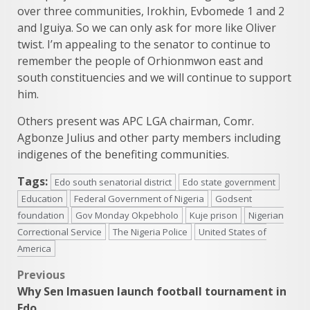
over three communities, Irokhin, Evbomede 1 and 2
and Iguiya. So we can only ask for more like Oliver
twist. I’m appealing to the senator to continue to
remember the people of Orhionmwon east and
south constituencies and we will continue to support
him.
Others present was APC LGA chairman, Comr.
Agbonze Julius and other party members including
indigenes of the benefiting communities.
Tags:
Edo south senatorial district
Edo state government
Education
Federal Government of Nigeria
Godsent
foundation
Gov Monday Okpebholo
Kuje prison
Nigerian
Correctional Service
The Nigeria Police
United States of
America
Post
Previous
Why Sen Imasuen launch football tournament in
navigation
Edo