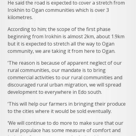
He said the road is expected to cover a stretch from
Irokhin to Ogan communities which is over 3
kilometres.
According to him; the scope of the first phase
beginning from Irokhin is almost 2km, about 1.9km
but it is expected to stretch all the way to Ogan
community, we are taking it from here to Ogan.
‘The reason is because of apparent neglect of our
rural communities, our mandate is to bring
commercial activities to our rural communities and
discouraged rural urban migration, we will spread
development to everywhere in Edo south.
‘This will help our farmers in bringing their produce
to the cities where it would be sold eventually.
‘We will continue to do more to make sure that our
rural populace has some measure of comfort and