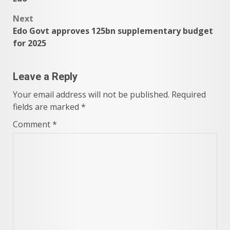
Next
Edo Govt approves 125bn supplementary budget
for 2025
Leave a Reply
Your email address will not be published.
Required
fields are marked
*
Comment
*