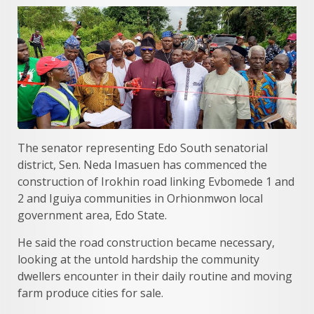
The senator representing Edo South senatorial
district, Sen. Neda Imasuen has commenced the
construction of Irokhin road linking Evbomede 1 and
2 and Iguiya communities in Orhionmwon local
government area, Edo State.
He said the road construction became necessary,
looking at the untold hardship the community
dwellers encounter in their daily routine and moving
farm produce cities for sale.