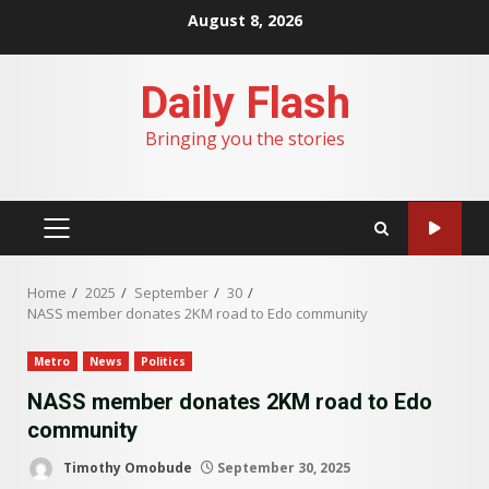
Skip
August 8, 2026
to
content
Daily Flash
Bringing you the stories
PRIMARY
MENU
Home
2025
September
30
NASS member donates 2KM road to Edo community
Metro
News
Politics
NASS member donates 2KM road to Edo
community
Timothy Omobude
September 30, 2025