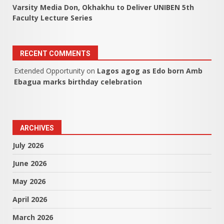
Varsity Media Don, Okhakhu to Deliver UNIBEN 5th
Faculty Lecture Series
RECENT COMMENTS
Extended Opportunity
on
Lagos agog as Edo born Amb
Ebagua marks birthday celebration
ARCHIVES
July 2026
June 2026
May 2026
April 2026
March 2026