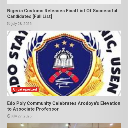
Nigeria Customs Releases Final List Of Successful
Candidates [Full List]
July 28, 2026
Uncategorized
Edo Poly Community Celebrates Arodoye’s Elevation
to Associate Professor
July 27, 2026