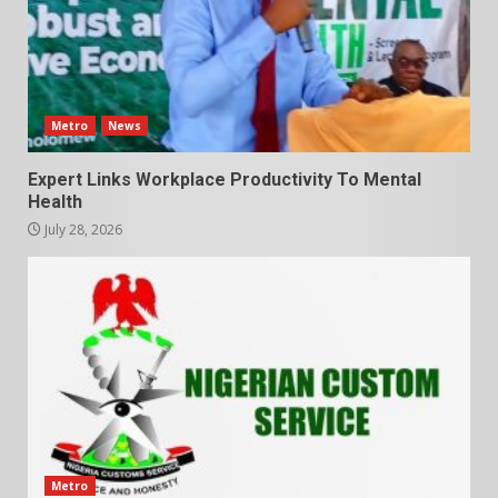
Metro
News
Expert Links Workplace Productivity To Mental
Health
July 28, 2026
Metro