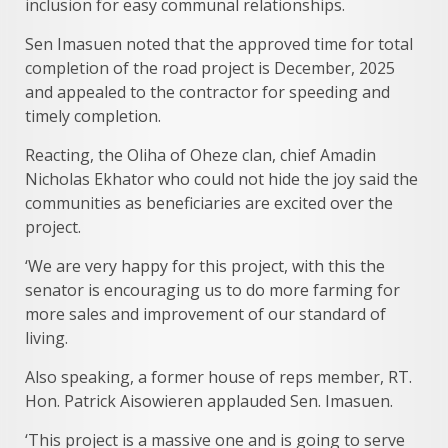
inclusion for easy communal relationships.
Sen Imasuen noted that the approved time for total
completion of the road project is December, 2025
and appealed to the contractor for speeding and
timely completion.
Reacting, the Oliha of Oheze clan, chief Amadin
Nicholas Ekhator who could not hide the joy said the
communities as beneficiaries are excited over the
project.
‘We are very happy for this project, with this the
senator is encouraging us to do more farming for
more sales and improvement of our standard of
living.
Also speaking, a former house of reps member, RT.
Hon. Patrick Aisowieren applauded Sen. Imasuen.
‘This project is a massive one and is going to serve