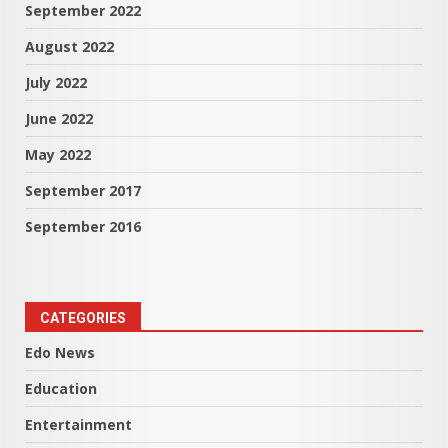
September 2022
August 2022
July 2022
June 2022
May 2022
September 2017
September 2016
CATEGORIES
Edo News
Education
Entertainment