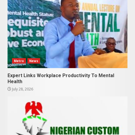
Metro
News
Expert Links Workplace Productivity To Mental
Health
July 28, 2026