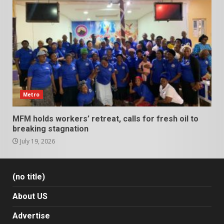
Metro
MFM holds workers’ retreat, calls for fresh oil to
breaking stagnation
July 19, 2026
(no title)
About US
Advertise