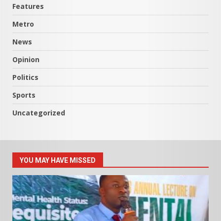
Features
Metro
News
Opinion
Politics
Sports
Uncategorized
YOU MAY HAVE MISSED