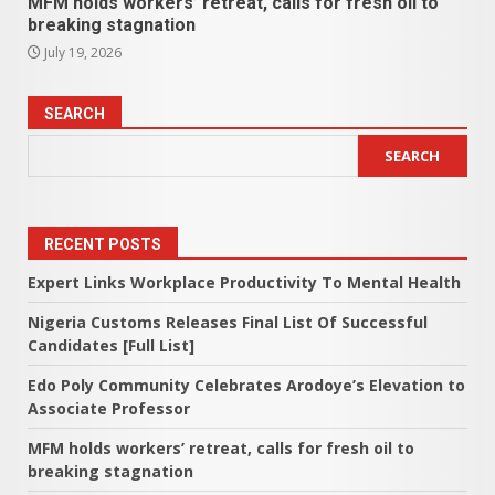
MFM holds workers’ retreat, calls for fresh oil to
breaking stagnation
July 19, 2026
SEARCH
SEARCH
RECENT POSTS
Expert Links Workplace Productivity To Mental Health
Nigeria Customs Releases Final List Of Successful
Candidates [Full List]
Edo Poly Community Celebrates Arodoye’s Elevation to
Associate Professor
MFM holds workers’ retreat, calls for fresh oil to
breaking stagnation