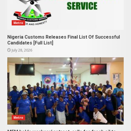
Metro
Nigeria Customs Releases Final List Of Successful
Candidates [Full List]
July 28, 2026
Metro