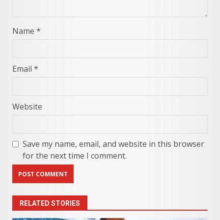
Name
*
Email
*
Website
Save my name, email, and website in this browser
for the next time I comment.
RELATED STORIES