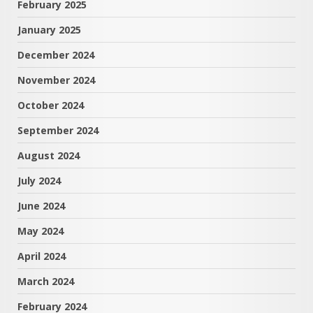
February 2025
January 2025
December 2024
November 2024
October 2024
September 2024
August 2024
July 2024
June 2024
May 2024
April 2024
March 2024
February 2024